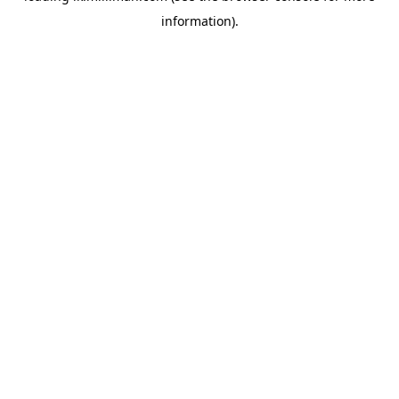
information)
.