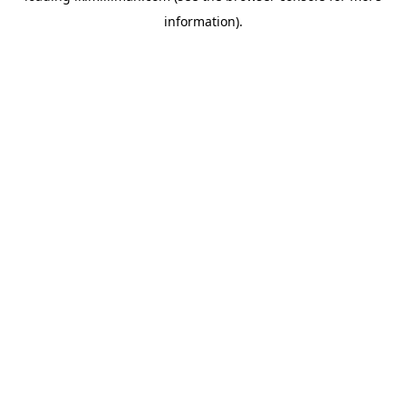
information)
.