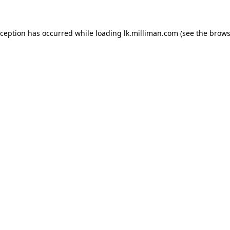
exception has occurred
while loading
lk.milliman.com
(see the brows