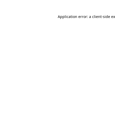
Application error: a client-side 