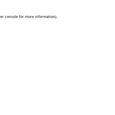
er console for more information)
.