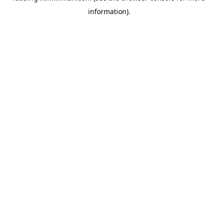
information)
.