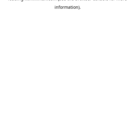
information)
.