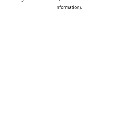
information)
.