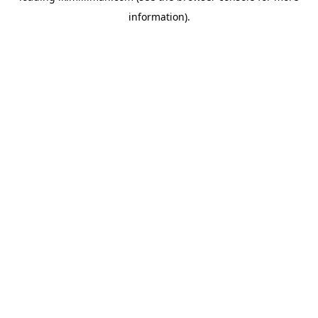
information)
.