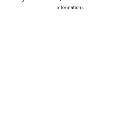
information)
.