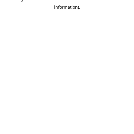
information)
.