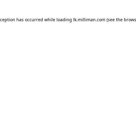
exception has occurred
while loading
lk.milliman.com
(see the brows