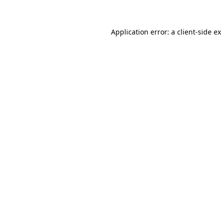
Application error: a client-side 