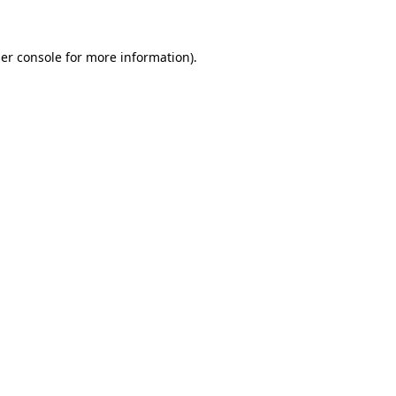
er console for more information)
.