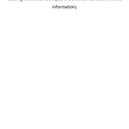
information)
.