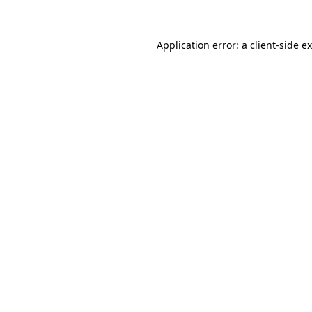
Application error: a client-side 