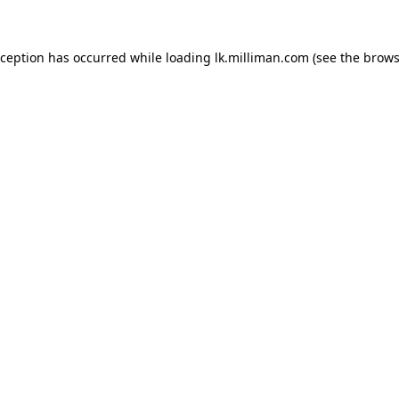
exception has occurred
while loading
lk.milliman.com
(see the brows