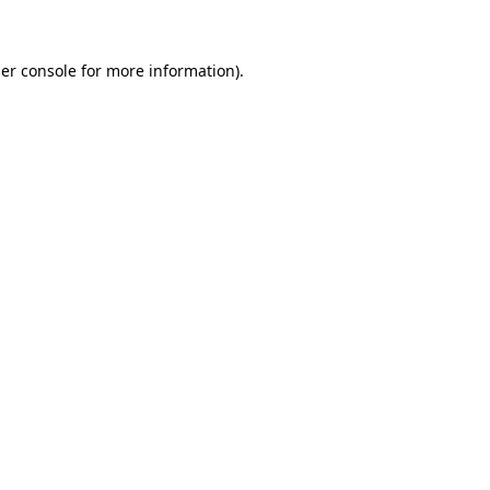
er console for more information)
.