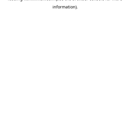
information)
.