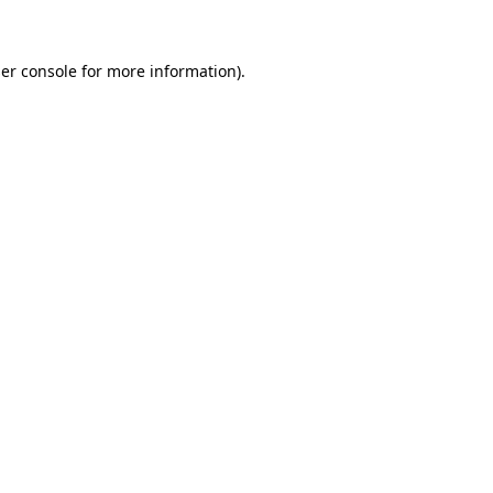
er console for more information)
.