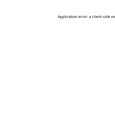
Application error: a client-side 