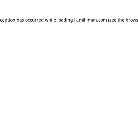
exception has occurred
while loading
lk.milliman.com
(see the brows