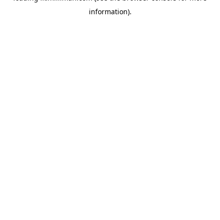
information)
.