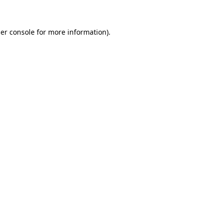
er console for more information)
.