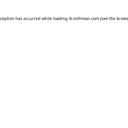
exception has occurred
while loading
lk.milliman.com
(see the brows