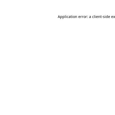
Application error: a client-side 