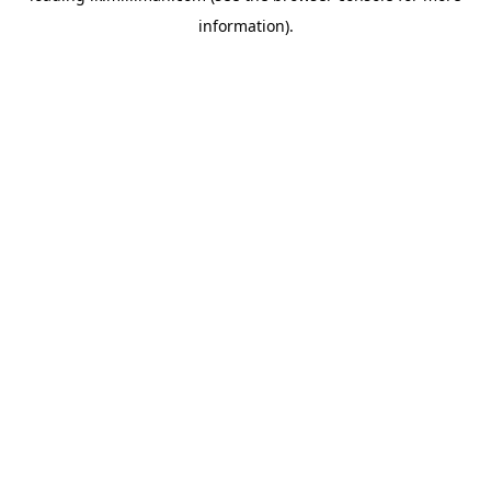
information)
.