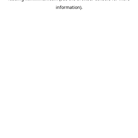
information)
.