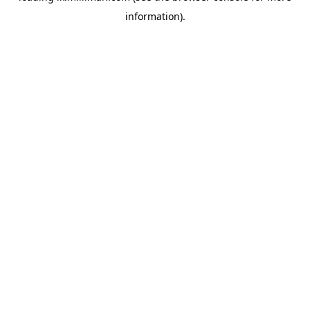
information)
.