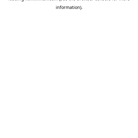
information)
.