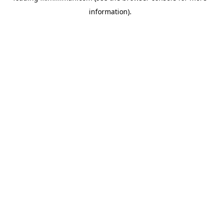
information)
.