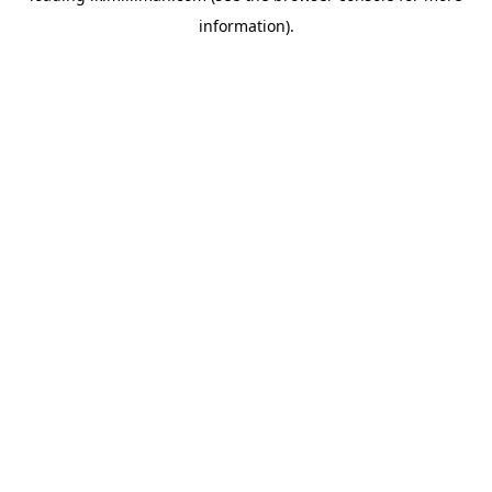
information)
.