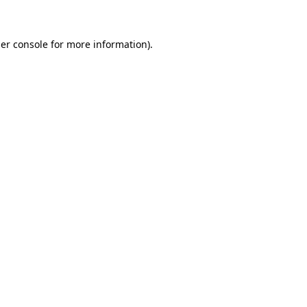
er console for more information)
.