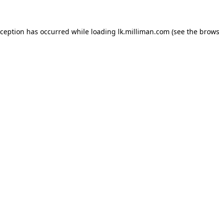
exception has occurred
while loading
lk.milliman.com
(see the brows