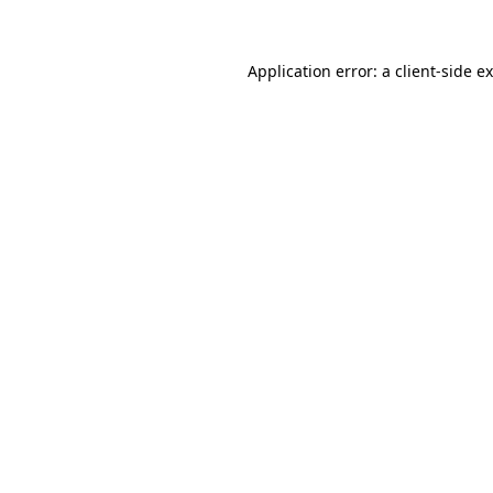
Application error: a client-side 