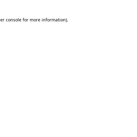
er console for more information)
.