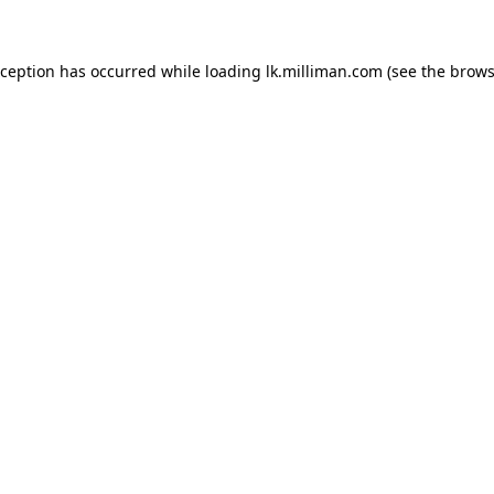
exception has occurred
while loading
lk.milliman.com
(see the brows