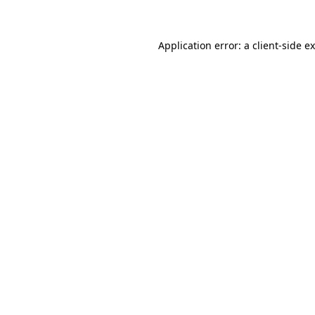
Application error: a client-side 