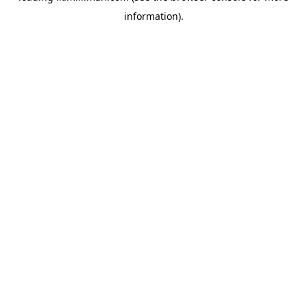
information)
.