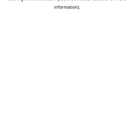
information)
.