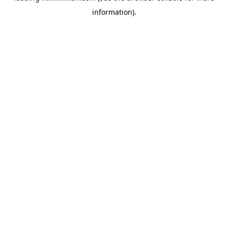
information)
.