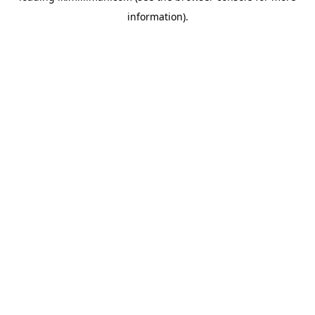
information)
.