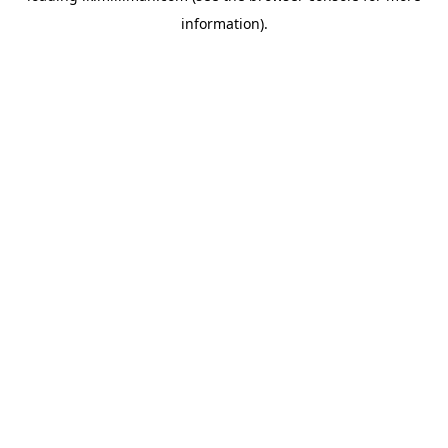
information)
.