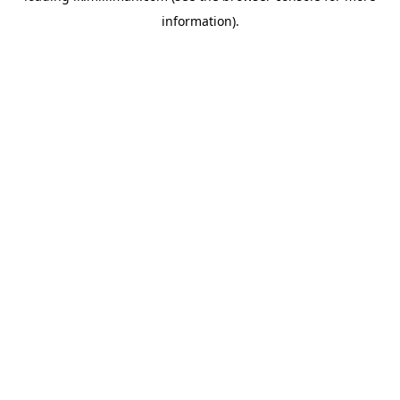
information)
.