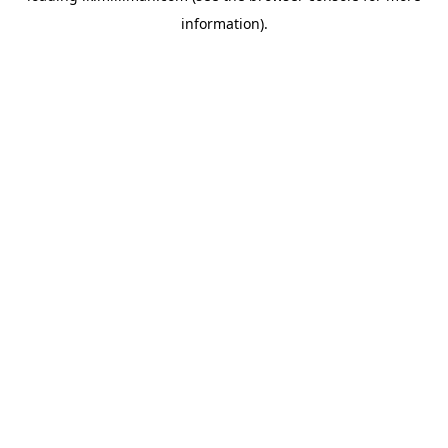
information)
.