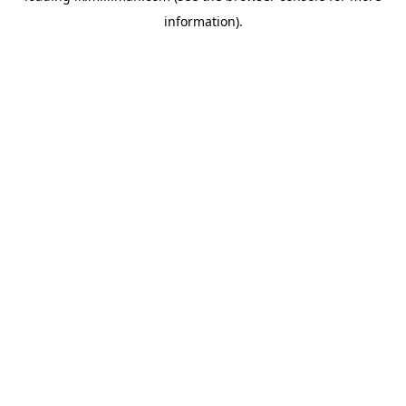
information)
.