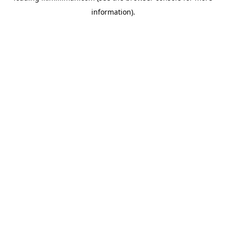
information)
.