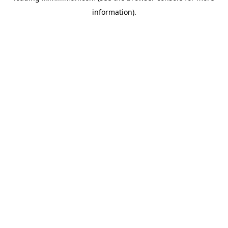
information)
.