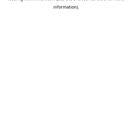
information)
.