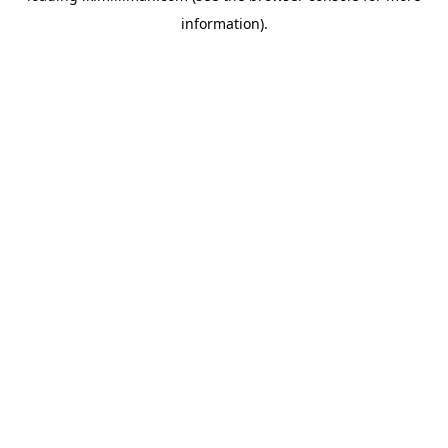
information)
.