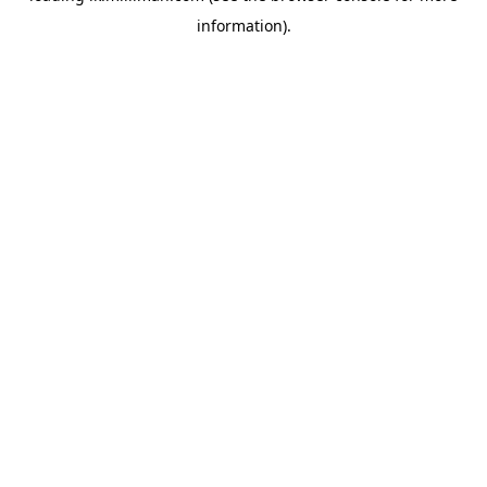
information)
.