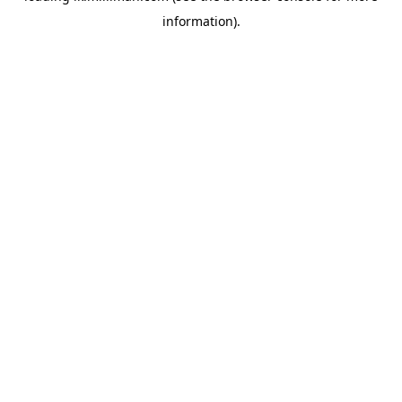
information)
.