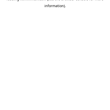
information)
.