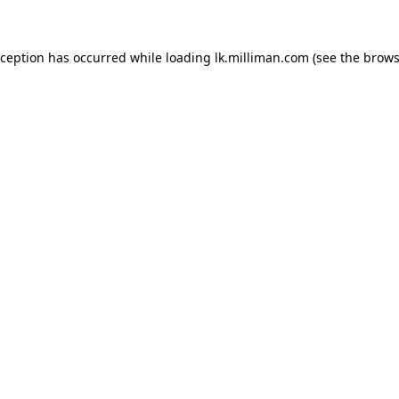
exception has occurred
while loading
lk.milliman.com
(see the brows