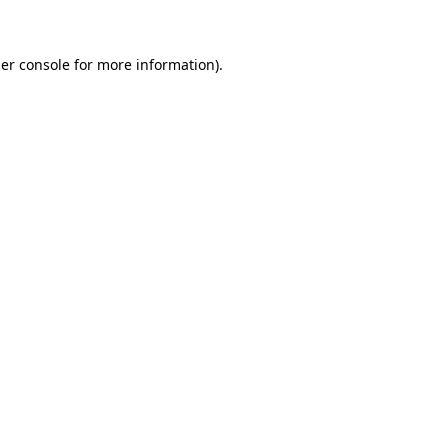
er console for more information)
.