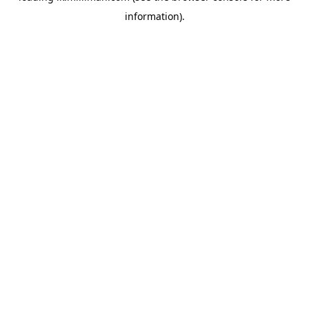
information)
.