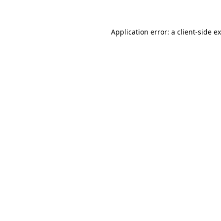
Application error: a client-side 