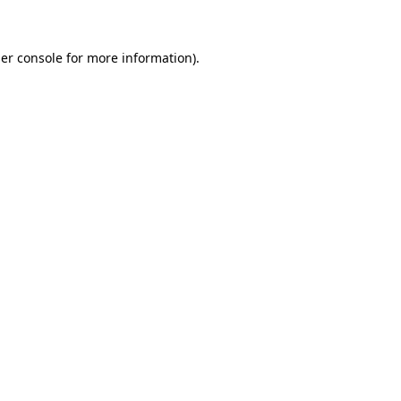
er console for more information)
.