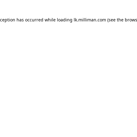
exception has occurred
while loading
lk.milliman.com
(see the brows